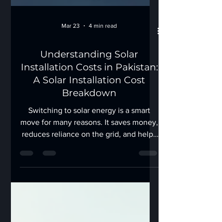
Mar 23
4 min read
Understanding Solar
Installation Costs in Pakistan:
A Solar Installation Cost
Breakdown
Switching to solar energy is a smart
move for many reasons. It saves money,
reduces reliance on the grid, and helps
protect the environment. But before
you take the plunge, understanding the
solar installation cost breakdown is
crucial. I’ve gathered all the essential
details to help you make an informed
decision about solar energy in Pakistan.