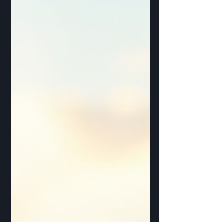
What Factors Influence Solar Installation
Costs? When you think about installing
solar panels, the price tag can seem
confusing at f