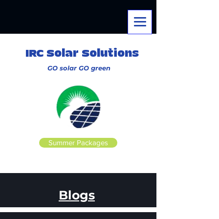
IRC Solar Solutions
GO solar
GO
green
Summer Packages
Blogs