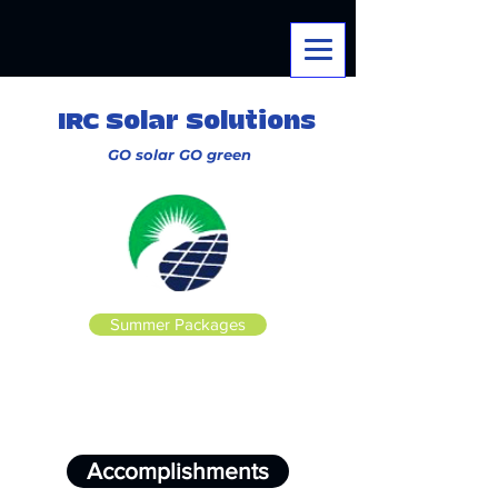
IRC Solar Solutions
GO solar
GO
green
Summer Packages
Accomplishments